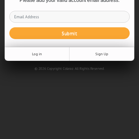
Please add your valid account email address.
Submit
Log in
Sign Up
© 2026 Copyright Colaraz. All Rights Reserved.